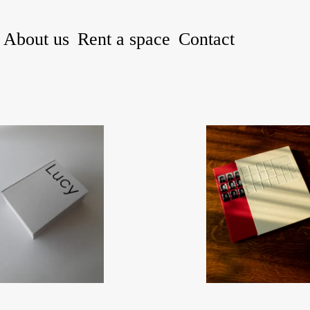
About us
Rent a space
Contact