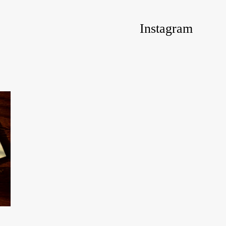
Instagram