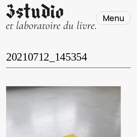
Skip
to
content
Menu
20210712_145354