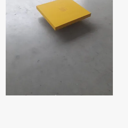
Navigation
des
articles