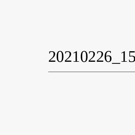
20210226_1