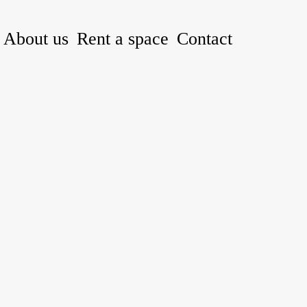
About us
Rent a space
Contact