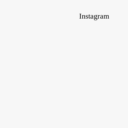
Instagram