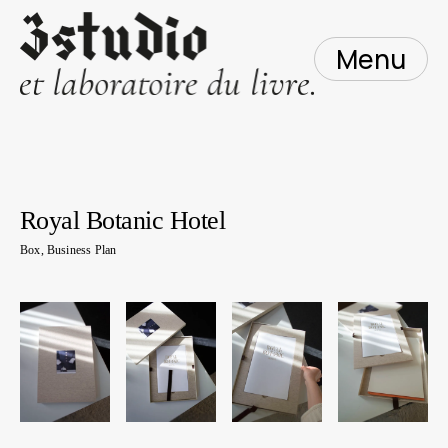
Skip
to
content
Menu
Royal Botanic Hotel
Box
,
Business Plan
1
mai
2016