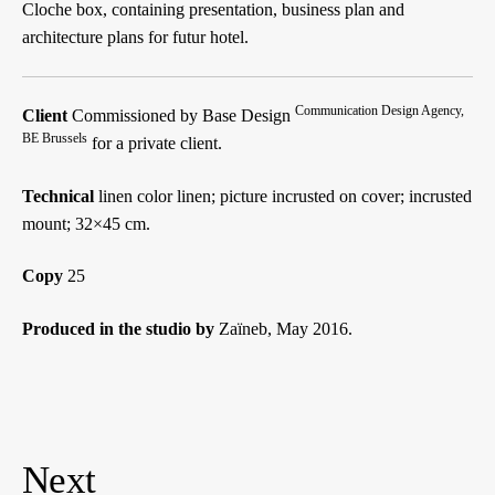
Cloche box, containing presentation, business plan and
architecture plans for futur hotel.
Communication Design Agency,
Client
Commissioned by Base Design
BE Brussels
for a private client.
Technical
linen color linen; picture incrusted on cover; incrusted
mount; 32×45 cm.
Copy
25
Produced in the studio by
Zaïneb, May 2016.
Navigation
des
articles
Next